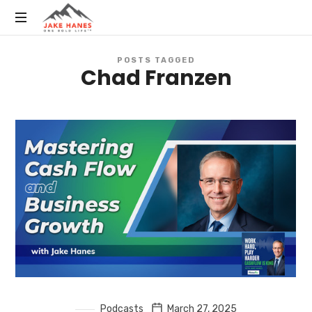
Public
POSTS TAGGED
Speaker,
Chad Franzen
Executive
Coach,
Author,
Influencer
//
Owner
of
One
of
the
Most
Successful
CPA
Firms
in
Podcasts
March 27, 2025
the