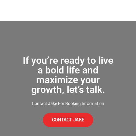
If you’re ready to live
a bold life and
maximize your
growth, let’s talk.
Contact Jake For Booking Information
CONTACT JAKE