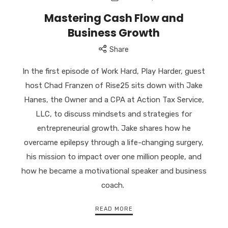
US
Mastering Cash Flow and
//
Business Growth
Successful
Serial
Share
Entrepreneur
//
In the first episode of Work Hard, Play Harder, guest
Empower
host Chad Franzen of Rise25 sits down with Jake
you
to
Hanes, the Owner and a CPA at Action Tax Service,
achieve
LLC, to discuss mindsets and strategies for
abundance
entrepreneurial growth. Jake shares how he
and
overcame epilepsy through a life-changing surgery,
to
transform
his mission to impact over one million people, and
our
how he became a motivational speaker and business
world.
coach.
READ MORE