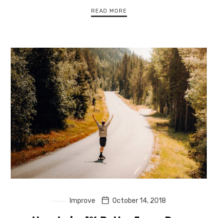
READ MORE
Improve
October 14, 2018