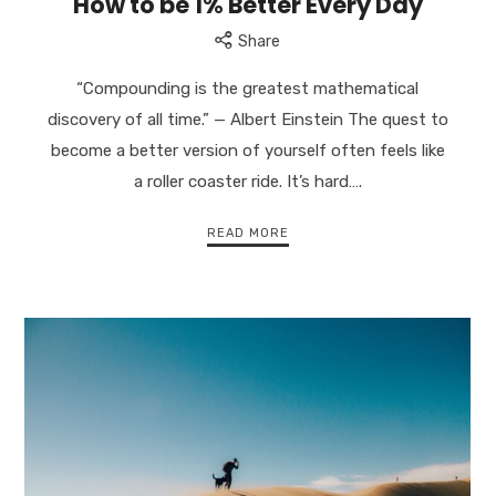
How to be 1% Better Every Day
Share
“Compounding is the greatest mathematical
discovery of all time.” — Albert Einstein The quest to
become a better version of yourself often feels like
a roller coaster ride. It’s hard….
READ MORE