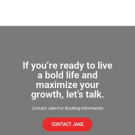
If you’re ready to live
a bold life and
maximize your
growth, let’s talk.
Contact Jake For Booking Information
CONTACT JAKE