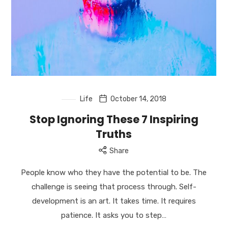
US
//
Successful
Serial
Entrepreneur
//
Empower
you
to
Life
October 14, 2018
achieve
Stop Ignoring These 7 Inspiring
abundance
Truths
and
to
Share
transform
our
People know who they have the potential to be. The
world.
challenge is seeing that process through. Self-
development is an art. It takes time. It requires
patience. It asks you to step…