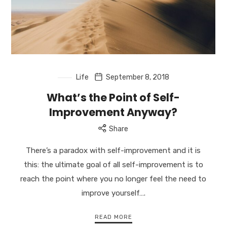
Life
September 8, 2018
What’s the Point of Self-
Improvement Anyway?
Share
There’s a paradox with self-improvement and it is
this: the ultimate goal of all self-improvement is to
reach the point where you no longer feel the need to
improve yourself….
READ MORE