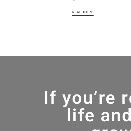
READ MORE
If you’re 
life an