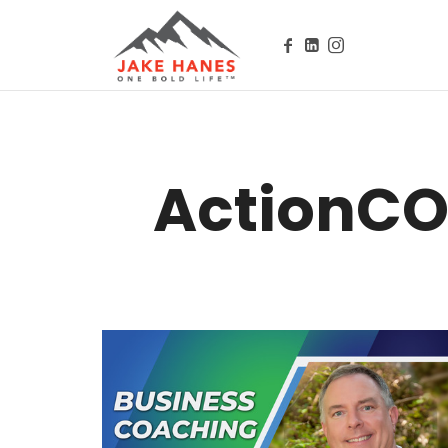
Public Speaker, Executive Coach, Author, Influencer // Owne
ActionCO