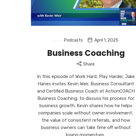
Podcasts
April 1, 2025
Business Coaching
Share
In this episode of Work Hard, Play Harder, Jake
Hanes invites Kevin Weir, Business Consultant
and Certified Business Coach at ActionCOACH
Business Coaching, to discuss his process for
business growth. Kevin shares how he helps
companies scale without owner involvement,
the value of consistent referrals, and how
business owners can take time off without
losing momentum.