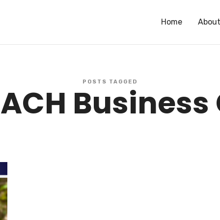
Home
Abou
r of One of the Most Successful CPA Firms in the US // Successful Serial Ent
POSTS TAGGED
ACH Business