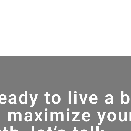
ready to live a 
d maximize you