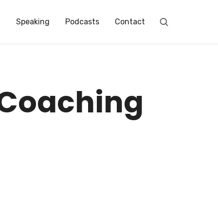
t
Speaking
Podcasts
Contact
repreneur // Empower you to achieve abundance and to transform our world.
 Coaching